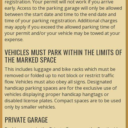
registration. Your permit will not work if you arrive
early. Access to the parking garage will only be allowed
between the start date and time to the end date and
time of your parking registration. Additional charges
may apply if you exceed the allowed parking time of
your permit and/or your vehicle may be towed at your
expense.
VEHICLES MUST PARK WITHIN THE LIMITS OF
THE MARKED SPACE
This includes luggage and bike racks which must be
removed or folded up to not block or restrict traffic
flow. Vehicles must also obey all signs. Designated
handicap parking spaces are for the exclusive use of
vehicles displaying proper handicap hangtags or
disabled license plates. Compact spaces are to be used
only by smaller vehicles.
PRIVATE GARAGE