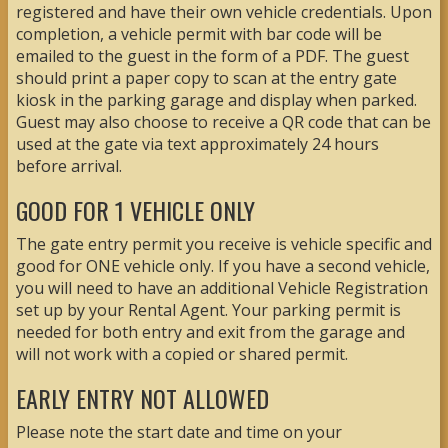
registered and have their own vehicle credentials. Upon
completion, a vehicle permit with bar code will be
emailed to the guest in the form of a PDF. The guest
should print a paper copy to scan at the entry gate
kiosk in the parking garage and display when parked.
Guest may also choose to receive a QR code that can be
used at the gate via text approximately 24 hours
before arrival.
GOOD FOR 1 VEHICLE ONLY
The gate entry permit you receive is vehicle specific and
good for ONE vehicle only. If you have a second vehicle,
you will need to have an additional Vehicle Registration
set up by your Rental Agent. Your parking permit is
needed for both entry and exit from the garage and
will not work with a copied or shared permit.
EARLY ENTRY NOT ALLOWED
Please note the start date and time on your