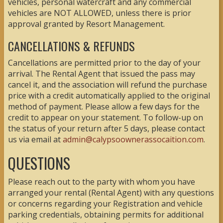
vehicles, personal watercraft and any commercial
vehicles are NOT ALLOWED, unless there is prior
approval granted by Resort Management.
CANCELLATIONS & REFUNDS
Cancellations are permitted prior to the day of your
arrival. The Rental Agent that issued the pass may
cancel it, and the association will refund the purchase
price with a credit automatically applied to the original
method of payment. Please allow a few days for the
credit to appear on your statement. To follow-up on
the status of your return after 5 days, please contact
us via email at
admin@calypsoownerassocaition.com
.
QUESTIONS
Please reach out to the party with whom you have
arranged your rental (Rental Agent) with any questions
or concerns regarding your Registration and vehicle
parking credentials, obtaining permits for additional