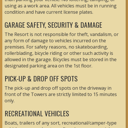
using as a work area. All vehicles must be in running
condition and have current license plates.
GARAGE SAFETY, SECURITY & DAMAGE
The Resort is not responsible for theft, vandalism, or
any form of damage to vehicles incurred on the
premises. For safety reasons, no skateboarding,
rollerblading, bicycle riding or other such activity is
allowed in the garage. Bicycles must be stored in the
designated parking area on the 1st floor.
PICK-UP & DROP OFF SPOTS
The pick-up and drop off spots on the driveway in
front of the Towers are strictly limited to 15 minutes
only.
RECREATIONAL VEHICLES
Boats, trailers of any sort, recreational/camper-type