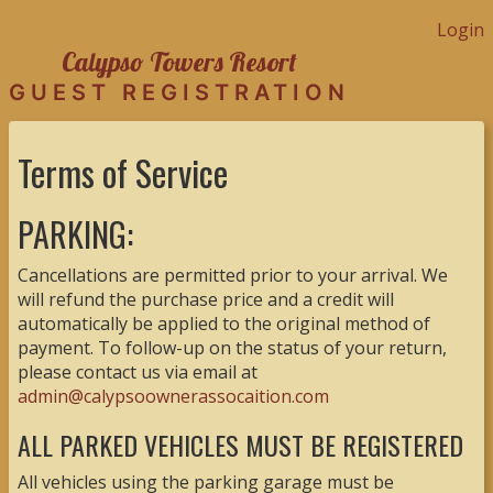
Login
Calypso Towers Resort
GUEST REGISTRATION
Terms of Service
PARKING:
Cancellations are permitted prior to your arrival. We
will refund the purchase price and a credit will
automatically be applied to the original method of
payment. To follow-up on the status of your return,
please contact us via email at
admin@calypsoownerassocaition.com
ALL PARKED VEHICLES MUST BE REGISTERED
All vehicles using the parking garage must be