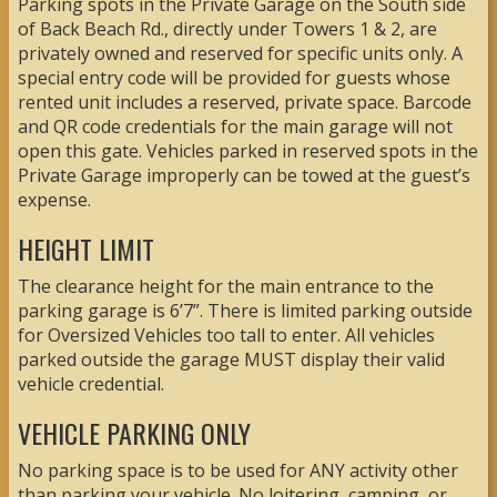
Parking spots in the Private Garage on the South side
of Back Beach Rd., directly under Towers 1 & 2, are
privately owned and reserved for specific units only. A
special entry code will be provided for guests whose
rented unit includes a reserved, private space. Barcode
and QR code credentials for the main garage will not
open this gate. Vehicles parked in reserved spots in the
Private Garage improperly can be towed at the guest’s
expense.
HEIGHT LIMIT
The clearance height for the main entrance to the
parking garage is 6’7”. There is limited parking outside
for Oversized Vehicles too tall to enter. All vehicles
parked outside the garage MUST display their valid
vehicle credential.
VEHICLE PARKING ONLY
No parking space is to be used for ANY activity other
than parking your vehicle. No loitering, camping, or