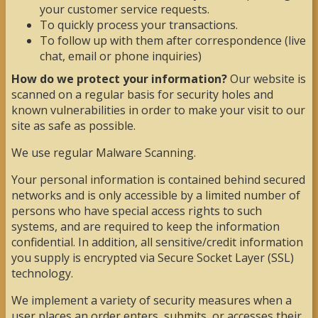
your customer service requests.
To quickly process your transactions.
To follow up with them after correspondence (live
chat, email or phone inquiries)
How do we protect your information?
Our website is
scanned on a regular basis for security holes and
known vulnerabilities in order to make your visit to our
site as safe as possible.
We use regular Malware Scanning.
Your personal information is contained behind secured
networks and is only accessible by a limited number of
persons who have special access rights to such
systems, and are required to keep the information
confidential. In addition, all sensitive/credit information
you supply is encrypted via Secure Socket Layer (SSL)
technology.
We implement a variety of security measures when a
user places an order enters, submits, or accesses their