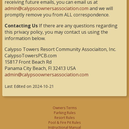
receiving future emails, you can email us at
admin@calypsoownersassociation.com
and we will
promptly remove you from ALL correspondence.
Contacting Us
If there are any questions regarding
this privacy policy, you may contact us using the
information below.
Calypso Towers Resort Community Associaiton, Inc.
CalypsoTowersPCB.com
15817 Front Beach Rd
Panama City Beach, Fl 32413 USA
admin@calypsoownersassociation.com
Last Edited on 2024-10-21
Owners Terms
Parking Rules
Resort Rules
Pool & Fire Pit Rules
Instructional Manual