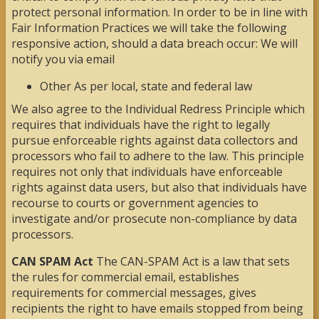
protect personal information. In order to be in line with
Fair Information Practices we will take the following
responsive action, should a data breach occur: We will
notify you via email
Other As per local, state and federal law
We also agree to the Individual Redress Principle which
requires that individuals have the right to legally
pursue enforceable rights against data collectors and
processors who fail to adhere to the law. This principle
requires not only that individuals have enforceable
rights against data users, but also that individuals have
recourse to courts or government agencies to
investigate and/or prosecute non-compliance by data
processors.
CAN SPAM Act
The CAN-SPAM Act is a law that sets
the rules for commercial email, establishes
requirements for commercial messages, gives
recipients the right to have emails stopped from being