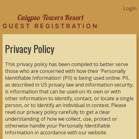
Login
Calypso Towers Resort
GUEST REGISTRATION
Privacy Policy
This privacy policy has been compiled to better serve
those who are concerned with how their 'Personally
Identifiable Information' (PII) is being used online. PII,
as described in US privacy law and information security,
is information that can be used on its own or with
other information to identify, contact, or locate a single
person, or to identify an individual in context. Please
read our privacy policy carefully to get a clear
understanding of how we collect, use, protect or
otherwise handle your Personally Identifiable
Information in accordance with our website.