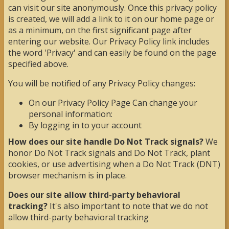
can visit our site anonymously. Once this privacy policy
is created, we will add a link to it on our home page or
as a minimum, on the first significant page after
entering our website. Our Privacy Policy link includes
the word 'Privacy' and can easily be found on the page
specified above.
You will be notified of any Privacy Policy changes:
On our Privacy Policy Page Can change your
personal information:
By logging in to your account
How does our site handle Do Not Track signals?
We
honor Do Not Track signals and Do Not Track, plant
cookies, or use advertising when a Do Not Track (DNT)
browser mechanism is in place.
Does our site allow third-party behavioral
tracking?
It's also important to note that we do not
allow third-party behavioral tracking