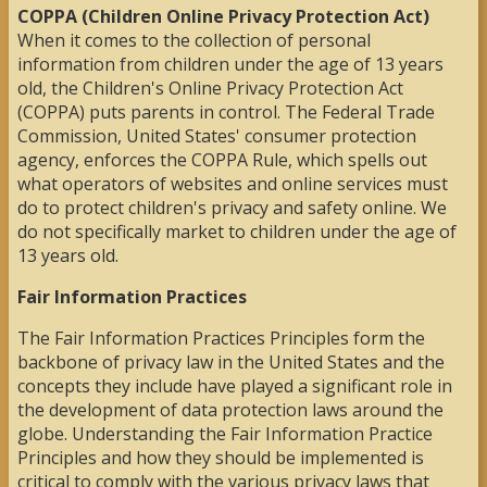
COPPA (Children Online Privacy Protection Act)
When it comes to the collection of personal
information from children under the age of 13 years
old, the Children's Online Privacy Protection Act
(COPPA) puts parents in control. The Federal Trade
Commission, United States' consumer protection
agency, enforces the COPPA Rule, which spells out
what operators of websites and online services must
do to protect children's privacy and safety online. We
do not specifically market to children under the age of
13 years old.
Fair Information Practices
The Fair Information Practices Principles form the
backbone of privacy law in the United States and the
concepts they include have played a significant role in
the development of data protection laws around the
globe. Understanding the Fair Information Practice
Principles and how they should be implemented is
critical to comply with the various privacy laws that