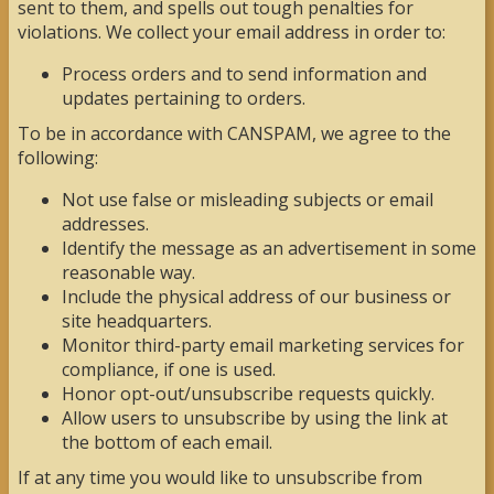
sent to them, and spells out tough penalties for
violations. We collect your email address in order to:
Process orders and to send information and
updates pertaining to orders.
To be in accordance with CANSPAM, we agree to the
following:
Not use false or misleading subjects or email
addresses.
Identify the message as an advertisement in some
reasonable way.
Include the physical address of our business or
site headquarters.
Monitor third-party email marketing services for
compliance, if one is used.
Honor opt-out/unsubscribe requests quickly.
Allow users to unsubscribe by using the link at
the bottom of each email.
If at any time you would like to unsubscribe from