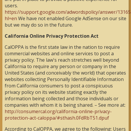
users.
https://support.google.com/adwordspolicy/answer/13165
hl=en
We have not enabled Google AdSense on our site
but we may do so in the future.
California Online Privacy Protection Act
CalOPPA is the first state law in the nation to require
commercial websites and online services to post a
privacy policy. The law's reach stretches well beyond
California to require any person or company in the
United States (and conceivably the world) that operates
websites collecting Personally Identifiable Information
from California consumers to post a conspicuous
privacy policy on its website stating exactly the
information being collected and those individuals or
companies with whom it is being shared. – See more at:
http://consumercal.org/california-online-privacy-
protection-act-caloppa/#sthash.0FdRbT51.dpuf
According to CalOPPA, we agree to the following: Users