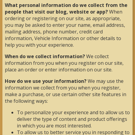
What personal information do we collect from the
people that visit our blog, website or app?
When
ordering or registering on our site, as appropriate,
you may be asked to enter your name, email address,
mailing address, phone number, credit card
information, Vehicle Information or other details to
help you with your experience.
When do we collect information?
We collect
information from you when you register on our site,
place an order or enter information on our site.
How do we use your information?
We may use the
information we collect from you when you register,
make a purchase, or use certain other site features in
the following ways:
To personalize your experience and to allow us to
deliver the type of content and product offerings
in which you are most interested.
To allow us to better service you in responding to