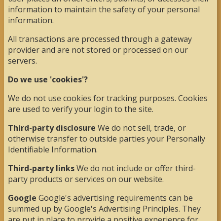
information to maintain the safety of your personal
information.
All transactions are processed through a gateway
provider and are not stored or processed on our
servers.
Do we use 'cookies'?
We do not use cookies for tracking purposes. Cookies
are used to verify your login to the site.
Third-party disclosure
We do not sell, trade, or
otherwise transfer to outside parties your Personally
Identifiable Information.
Third-party links
We do not include or offer third-
party products or services on our website.
Google
Google's advertising requirements can be
summed up by Google's Advertising Principles. They
are put in place to provide a positive experience for