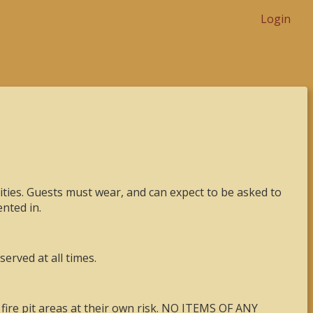
Login
ies. Guests must wear, and can expect to be asked to
nted in.
erved at all times.
 fire pit areas at their own risk. NO ITEMS OF ANY