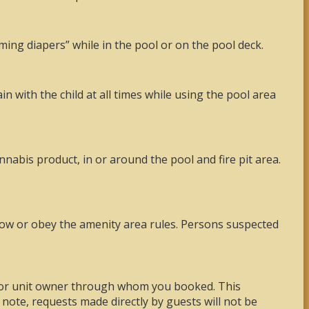
ming diapers” while in the pool or on the pool deck.
 with the child at all times while using the pool area
nnabis product, in or around the pool and fire pit area.
llow or obey the amenity area rules. Persons suspected
, or unit owner through whom you booked. This
note, requests made directly by guests will not be