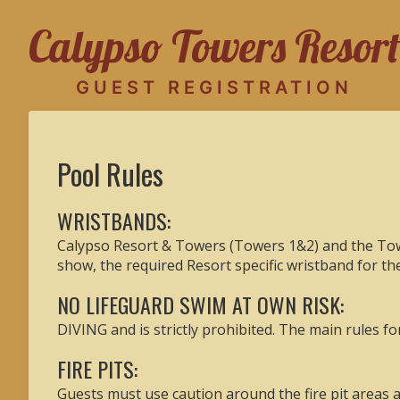
Calypso Towers Resort
GUEST REGISTRATION
Pool Rules
WRISTBANDS:
Calypso Resort & Towers (Towers 1&2) and the Towe
show, the required Resort specific wristband for t
NO LIFEGUARD SWIM AT OWN RISK:
DIVING and is strictly prohibited. The main rules f
FIRE PITS:
Guests must use caution around the fire pit areas a