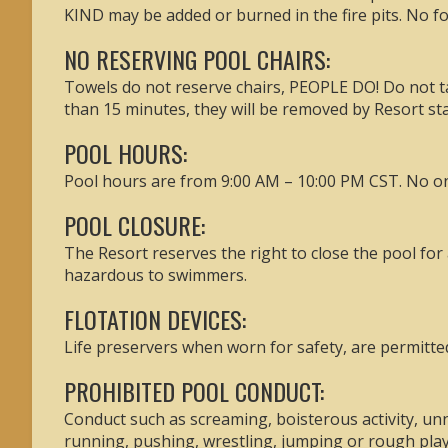
KIND may be added or burned in the fire pits. No foo
NO RESERVING POOL CHAIRS:
Towels do not reserve chairs, PEOPLE DO! Do not tak
than 15 minutes, they will be removed by Resort sta
POOL HOURS:
Pool hours are from 9:00 AM – 10:00 PM CST. No one
POOL CLOSURE:
The Resort reserves the right to close the pool for
hazardous to swimmers.
FLOTATION DEVICES:
Life preservers when worn for safety, are permitted 
PROHIBITED POOL CONDUCT:
Conduct such as screaming, boisterous activity, unn
running, pushing, wrestling, jumping or rough play 