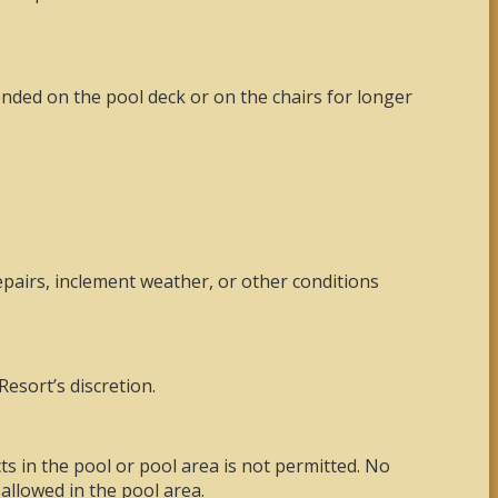
ended on the pool deck or on the chairs for longer
epairs, inclement weather, or other conditions
Resort’s discretion.
s in the pool or pool area is not permitted. No
allowed in the pool area.