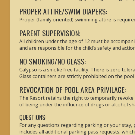
PROPER ATTIRE/SWIM DIAPERS:
Proper (family oriented) swimming attire is require
PARENT SUPERVISION:
All children under the age of 12 must be accompanie
and are responsible for the child’s safety and action
NO SMOKING/NO GLASS:
Calypso is a smoke free facility. There is zero tole
Glass containers are strictly prohibited on the pool 
REVOCATION OF POOL AREA PRIVILAGE:
The Resort retains the right to temporarily revoke 
of being under the influence of drugs or alcohol sh
QUESTIONS:
For any questions regarding parking or your stay
includes all additional parking pass requests, whic