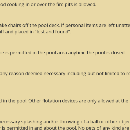
d cooking in or over the fire pits is allowed.
e chairs off the pool deck. If personal items are left unatt
ff and placed in “lost and found”.
 is permitted in the pool area anytime the pool is closed.
 any reason deemed necessary including but not limited to r
in the pool. Other flotation devices are only allowed at the 
ecessary splashing and/or throwing of a ball or other object
is permitted in and about the pool. No pets of any kind are 