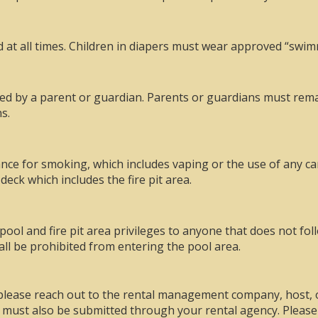
d at all times. Children in diapers must wear approved “swim
d by a parent or guardian. Parents or guardians must remain
s.
rance for smoking, which includes vaping or the use of any ca
deck which includes the fire pit area.
pool and fire pit area privileges to anyone that does not fo
all be prohibited from entering the pool area.
, please reach out to the rental management company, host
h must also be submitted through your rental agency. Please 