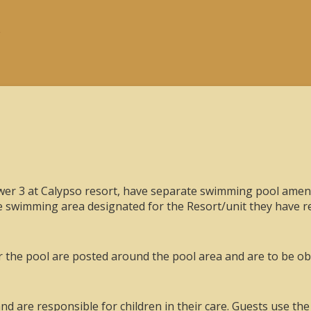
r 3 at Calypso resort, have separate swimming pool amenit
he swimming area designated for the Resort/unit they have re
or the pool are posted around the pool area and are to be obs
nd are responsible for children in their care. Guests use the